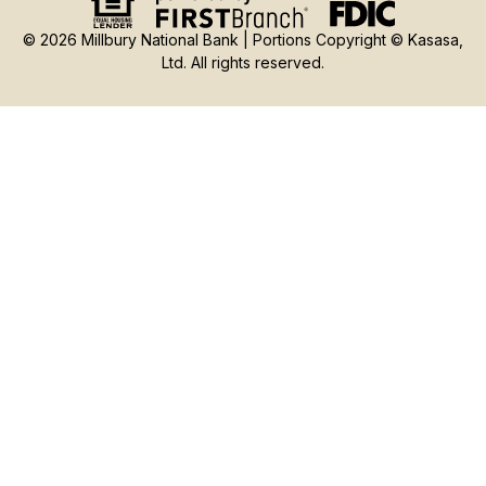
© 2026 Millbury National Bank | Portions Copyright © Kasasa,
Ltd. All rights reserved.