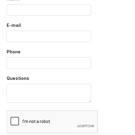
E-mail
Phone
Questions