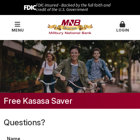
FDIC-Insured - Backed by the full faith and
credit of the U.S. Government
MENU
LOGIN
Free Kasasa Saver
Questions?
Name