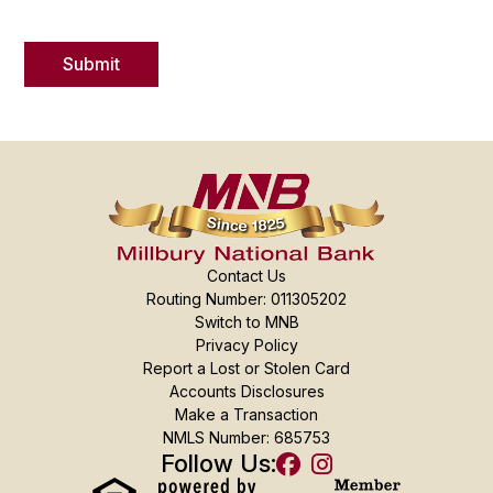
Contact Us
Routing Number: 011305202
Switch to MNB
Privacy Policy
Report a Lost or Stolen Card
Accounts Disclosures
Make a Transaction
NMLS Number: 685753
Follow Us: