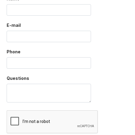
E-mail
Phone
Questions