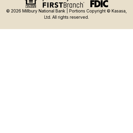
© 2026 Millbury National Bank | Portions Copyright © Kasasa,
Ltd. All rights reserved.