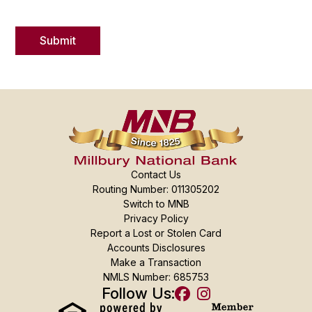
Contact Us
Routing Number: 011305202
Switch to MNB
Privacy Policy
Report a Lost or Stolen Card
Accounts Disclosures
Make a Transaction
NMLS Number: 685753
Follow Us: