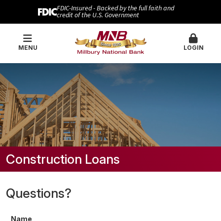
FDIC-Insured - Backed by the full faith and
credit of the U.S. Government
MENU
LOGIN
Construction Loans
Questions?
Name