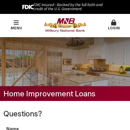
FDIC-Insured - Backed by the full faith and
credit of the U.S. Government
MENU
LOGIN
Home Improvement Loans
Questions?
Name