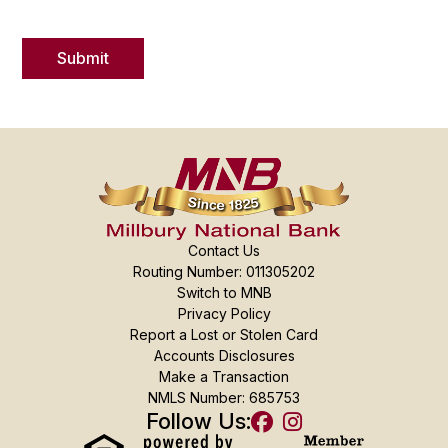
Contact Us
Routing Number: 011305202
Switch to MNB
Privacy Policy
Report a Lost or Stolen Card
Accounts Disclosures
Make a Transaction
NMLS Number: 685753
Follow Us: