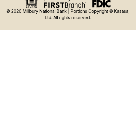
© 2026 Millbury National Bank | Portions Copyright © Kasasa,
Ltd. All rights reserved.