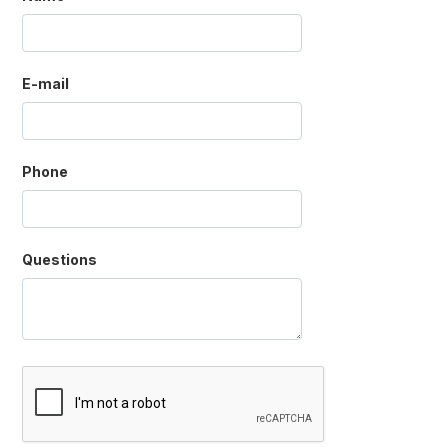
E-mail
Phone
Questions