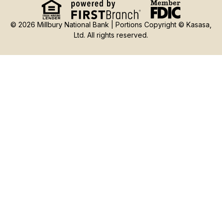
© 2026 Millbury National Bank | Portions Copyright © Kasasa,
Ltd. All rights reserved.