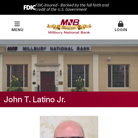
FDIC-Insured - Backed by the full faith and
credit of the U.S. Government
MENU
LOGIN
John T. Latino Jr.