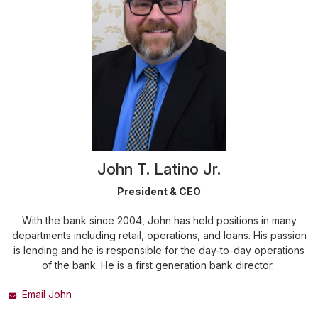
John T. Latino Jr.
President & CEO
With the bank since 2004, John has held positions in many
departments including retail, operations, and loans. His passion
is lending and he is responsible for the day-to-day operations
of the bank. He is a first generation bank director.
Email John