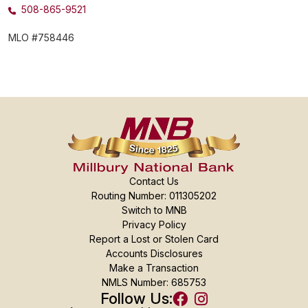
508-865-9521
MLO #758446
Contact Us
Routing Number: 011305202
Switch to MNB
Privacy Policy
Report a Lost or Stolen Card
Accounts Disclosures
Make a Transaction
NMLS Number: 685753
Follow Us: