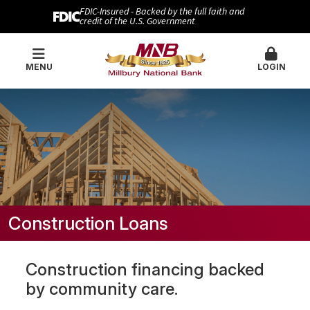
FDIC-Insured - Backed by the full faith and
credit of the U.S. Government
MENU
LOGIN
Construction Loans
Construction financing backed
by community care.