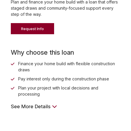
Plan and finance your home build with a loan that offers
staged draws and community-focused support every
step of the way.
Request Info
Why choose this loan
Finance your home build with flexible construction
draws
Pay interest only during the construction phase
Plan your project with local decisions and
processing
See More Details