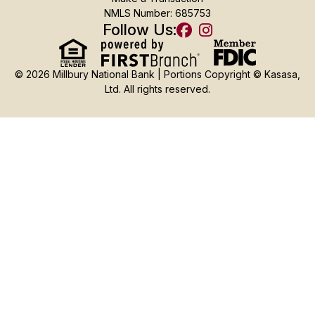
NMLS Number: 685753
Follow Us:
© 2026 Millbury National Bank | Portions Copyright © Kasasa,
Ltd. All rights reserved.