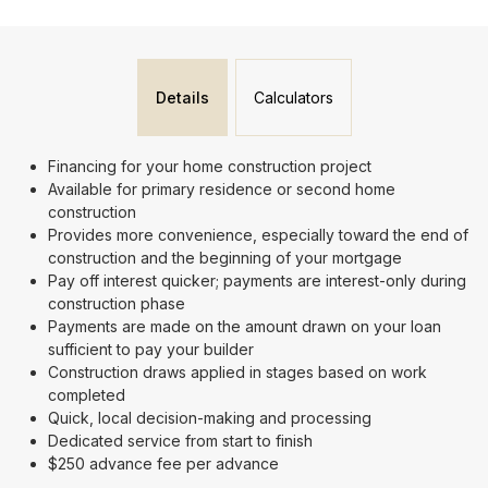
Details
Calculators
Financing for your home construction project
Available for primary residence or second home
construction
Provides more convenience, especially toward the end of
construction and the beginning of your mortgage
Pay off interest quicker; payments are interest-only during
construction phase
Payments are made on the amount drawn on your loan
sufficient to pay your builder
Construction draws applied in stages based on work
completed
Quick, local decision-making and processing
Dedicated service from start to finish
$250 advance fee per advance