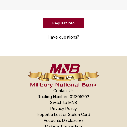
Request Info
Have questions?
Contact Us
Routing Number: 011305202
Switch to MNB
Privacy Policy
Report a Lost or Stolen Card
Accounts Disclosures
Make a Transaction