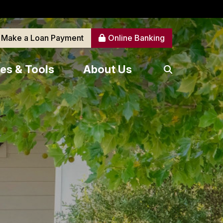
Make a Loan Payment
Online Banking
es & Tools
About Us