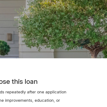
se this loan
ds repeatedly after one application
me improvements, education, or