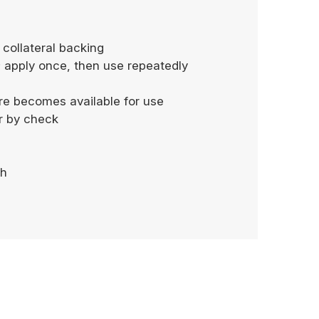
 collateral backing
; apply once, then use repeatedly
more becomes available for use
or by check
sh