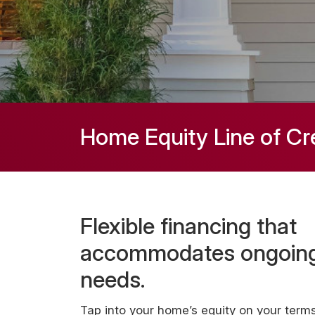
Home Equity Line of Cr
Flexible financing that
accommodates ongoin
needs.
Tap into your home’s equity on your terms