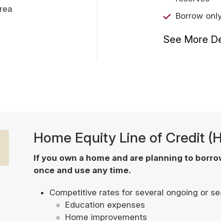
area
Borrow onl
See More De
Home Equity Line of Credit 
If you own a home and are planning to borr
once and use any time.
Competitive rates for several ongoing or s
Education expenses
Home improvements