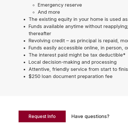
Emergency reserve
And more
The existing equity in your home is used as
Funds available anytime without reapplying
thereafter
Revolving credit – as principal is repaid, 
Funds easily accessible online, in person, 
The interest paid might be tax deductible*
Local decision-making and processing
Attentive, friendly service from start to fini
$250 loan document preparation fee
Request Info
Have questions?