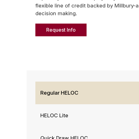
flexible line of credit backed by Millbury-
decision making.
Request Info
Regular HELOC
HELOC Lite
Quick Draw HELOC