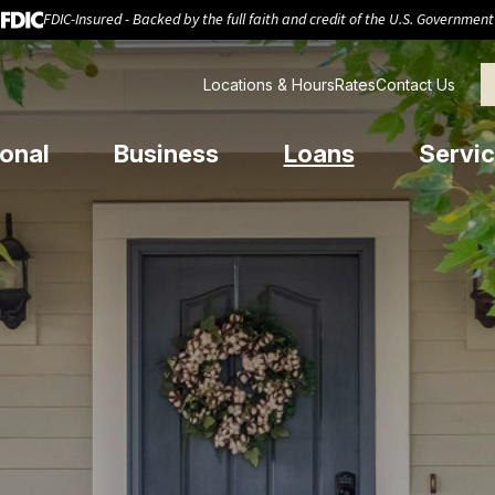
FDIC-Insured - Backed by the full faith and credit of the U.S. Government
Locations & Hours
Rates
Contact Us
onal
Business
Loans
Servic