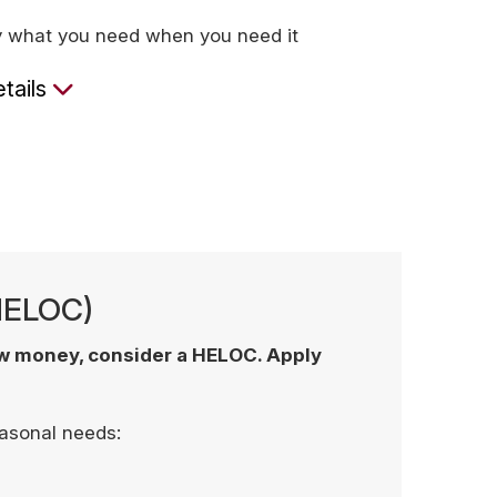
y what you need when you need it
tails
(HELOC)
ow money, consider a HELOC. Apply
easonal needs: