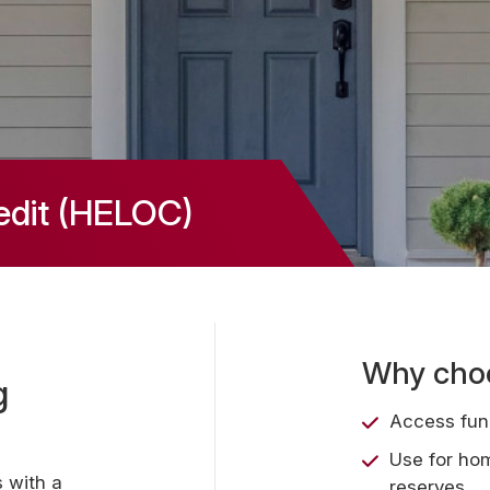
edit (HELOC)
Why choo
g
Access fun
Use for ho
 with a
reserves