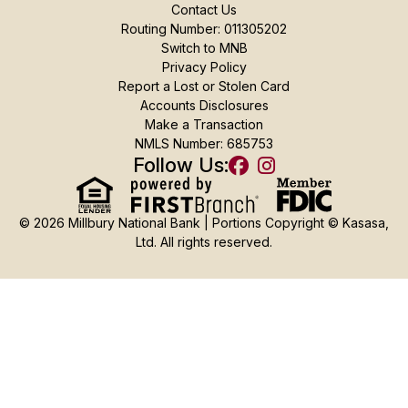
Contact Us
Routing Number: 011305202
Switch to MNB
Privacy Policy
Report a Lost or Stolen Card
Accounts Disclosures
Make a Transaction
NMLS Number: 685753
Follow Us:
© 2026 Millbury National Bank | Portions Copyright © Kasasa,
Ltd. All rights reserved.