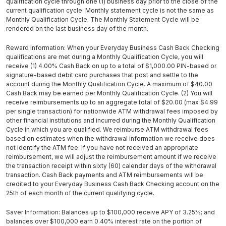
qualification cycle through one (1) business day prior to the close of the
current qualification cycle. Monthly statement cycle is not the same as
Monthly Qualification Cycle. The Monthly Statement Cycle will be
rendered on the last business day of the month.
Reward Information: When your Everyday Business Cash Back Checking
qualifications are met during a Monthly Qualification Cycle, you will
receive (1) 4.00% Cash Back on up to a total of $1,000.00 PIN-based or
signature-based debit card purchases that post and settle to the
account during the Monthly Qualification Cycle. A maximum of $40.00
Cash Back may be earned per Monthly Qualification Cycle. (2) You will
receive reimbursements up to an aggregate total of $20.00 (max $4.99
per single transaction) for nationwide ATM withdrawal fees imposed by
other financial institutions and incurred during the Monthly Qualification
Cycle in which you are qualified. We reimburse ATM withdrawal fees
based on estimates when the withdrawal information we receive does
not identify the ATM fee. If you have not received an appropriate
reimbursement, we will adjust the reimbursement amount if we receive
the transaction receipt within sixty (60) calendar days of the withdrawal
transaction. Cash Back payments and ATM reimbursements will be
credited to your Everyday Business Cash Back Checking account on the
25th of each month of the current qualifying cycle.
Saver Information: Balances up to $100,000 receive APY of 3.25%; and
balances over $100,000 earn 0.40% interest rate on the portion of