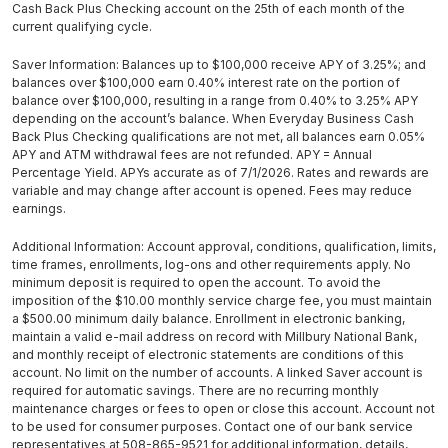
Cash Back Plus Checking account on the 25th of each month of the
current qualifying cycle.
Saver Information: Balances up to $100,000 receive APY of 3.25%; and
balances over $100,000 earn 0.40% interest rate on the portion of
balance over $100,000, resulting in a range from 0.40% to 3.25% APY
depending on the account’s balance. When Everyday Business Cash
Back Plus Checking qualifications are not met, all balances earn 0.05%
APY and ATM withdrawal fees are not refunded. APY = Annual
Percentage Yield. APYs accurate as of 7/1/2026. Rates and rewards are
variable and may change after account is opened. Fees may reduce
earnings.
Additional Information: Account approval, conditions, qualification, limits,
time frames, enrollments, log-ons and other requirements apply. No
minimum deposit is required to open the account. To avoid the
imposition of the $10.00 monthly service charge fee, you must maintain
a $500.00 minimum daily balance. Enrollment in electronic banking,
maintain a valid e-mail address on record with Millbury National Bank,
and monthly receipt of electronic statements are conditions of this
account. No limit on the number of accounts. A linked Saver account is
required for automatic savings. There are no recurring monthly
maintenance charges or fees to open or close this account. Account not
to be used for consumer purposes. Contact one of our bank service
representatives at 508-865-9521 for additional information, details,