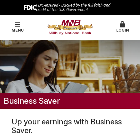
FDIC-Insured - Backed by the full faith and
credit of the U.S. Government
MENU
LOGIN
Business Saver
Up your earnings with Business
Saver.