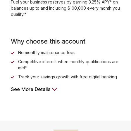
Fuel your business reserves by earning 3.25% APY* on
balances up to and including $100,000 every month you
qualify.*
Why choose this account
No monthly maintenance fees
Competitive interest when monthly qualifications are
met*
Track your savings growth with free digital banking
See More Details