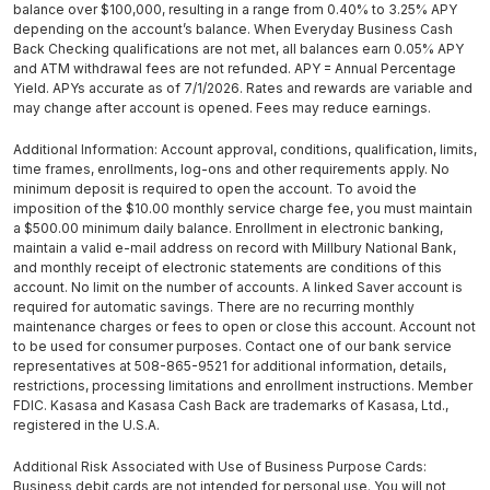
balance over $100,000, resulting in a range from 0.40% to 3.25% APY
depending on the account’s balance. When Everyday Business Cash
Back Checking qualifications are not met, all balances earn 0.05% APY
and ATM withdrawal fees are not refunded. APY = Annual Percentage
Yield. APYs accurate as of 7/1/2026. Rates and rewards are variable and
may change after account is opened. Fees may reduce earnings.
Additional Information: Account approval, conditions, qualification, limits,
time frames, enrollments, log-ons and other requirements apply. No
minimum deposit is required to open the account. To avoid the
imposition of the $10.00 monthly service charge fee, you must maintain
a $500.00 minimum daily balance. Enrollment in electronic banking,
maintain a valid e-mail address on record with Millbury National Bank,
and monthly receipt of electronic statements are conditions of this
account. No limit on the number of accounts. A linked Saver account is
required for automatic savings. There are no recurring monthly
maintenance charges or fees to open or close this account. Account not
to be used for consumer purposes. Contact one of our bank service
representatives at 508-865-9521 for additional information, details,
restrictions, processing limitations and enrollment instructions. Member
FDIC. Kasasa and Kasasa Cash Back are trademarks of Kasasa, Ltd.,
registered in the U.S.A.
Additional Risk Associated with Use of Business Purpose Cards:
Business debit cards are not intended for personal use. You will not