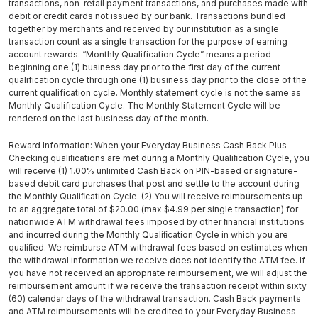
transactions, non-retail payment transactions, and purchases made with
debit or credit cards not issued by our bank. Transactions bundled
together by merchants and received by our institution as a single
transaction count as a single transaction for the purpose of earning
account rewards. “Monthly Qualification Cycle” means a period
beginning one (1) business day prior to the first day of the current
qualification cycle through one (1) business day prior to the close of the
current qualification cycle. Monthly statement cycle is not the same as
Monthly Qualification Cycle. The Monthly Statement Cycle will be
rendered on the last business day of the month.
Reward Information: When your Everyday Business Cash Back Plus
Checking qualiﬁcations are met during a Monthly Qualiﬁcation Cycle, you
will receive (1) 1.00% unlimited Cash Back on PIN-based or signature-
based debit card purchases that post and settle to the account during
the Monthly Qualiﬁcation Cycle. (2) You will receive reimbursements up
to an aggregate total of $20.00 (max $4.99 per single transaction) for
nationwide ATM withdrawal fees imposed by other ﬁnancial institutions
and incurred during the Monthly Qualiﬁcation Cycle in which you are
qualiﬁed. We reimburse ATM withdrawal fees based on estimates when
the withdrawal information we receive does not identify the ATM fee. If
you have not received an appropriate reimbursement, we will adjust the
reimbursement amount if we receive the transaction receipt within sixty
(60) calendar days of the withdrawal transaction. Cash Back payments
and ATM reimbursements will be credited to your Everyday Business