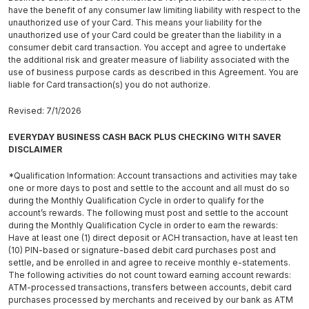
have the benefit of any consumer law limiting liability with respect to the
unauthorized use of your Card. This means your liability for the
unauthorized use of your Card could be greater than the liability in a
consumer debit card transaction. You accept and agree to undertake
the additional risk and greater measure of liability associated with the
use of business purpose cards as described in this Agreement. You are
liable for Card transaction(s) you do not authorize.
Revised: 7/1/2026
EVERYDAY BUSINESS CASH BACK PLUS CHECKING WITH SAVER
DISCLAIMER
*Qualification Information: Account transactions and activities may take
one or more days to post and settle to the account and all must do so
during the Monthly Qualification Cycle in order to qualify for the
account’s rewards. The following must post and settle to the account
during the Monthly Qualification Cycle in order to earn the rewards:
Have at least one (1) direct deposit or ACH transaction, have at least ten
(10) PIN-based or signature-based debit card purchases post and
settle, and be enrolled in and agree to receive monthly e-statements.
The following activities do not count toward earning account rewards:
ATM-processed transactions, transfers between accounts, debit card
purchases processed by merchants and received by our bank as ATM