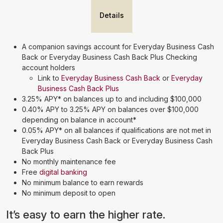
Details
A companion savings account for Everyday Business Cash
Back or Everyday Business Cash Back Plus Checking
account holders
Link to
Everyday Business Cash Back
or
Everyday
Business Cash Back Plus
3.25% APY* on balances up to and including $100,000
0.40% APY to 3.25% APY on balances over $100,000
depending on balance in account*
0.05% APY* on all balances if qualifications are not met in
Everyday Business Cash Back or Everyday Business Cash
Back Plus
No monthly maintenance fee
Free
digital banking
No minimum balance to earn rewards
No minimum deposit to open
It’s easy to earn the higher rate.