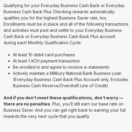
Qualifying for your Everyday Business Cash Back or Everyday
Business Cash Back Plus Checking rewards automatically
qualifies you for the highest Business Saver rate, too.
Enrollments must be in place and all of the following transactions
and activities must post and settle to your Everyday Business
Cash Back or Everyday Business Cash Back Plus account
during each Monthly Qualification Cycle:
At least 10 debit card purchases
At least 1 ACH payment transaction
Be enrolled in and agree to receive e-statements
Actively maintain a Millbury National Bank Business Loan
(Everyday Business Cash Back Plus Account only, Excludes
Business Cash Reserve/Overdraft Line of Credit)
And if you don’t meet these qualifications, don’t worry —
there are no penalties
. Plus, you’ll still earn our base rate on
Business Saver. And you can get right back to earning your full
rewards the very next cycle that you qualify.