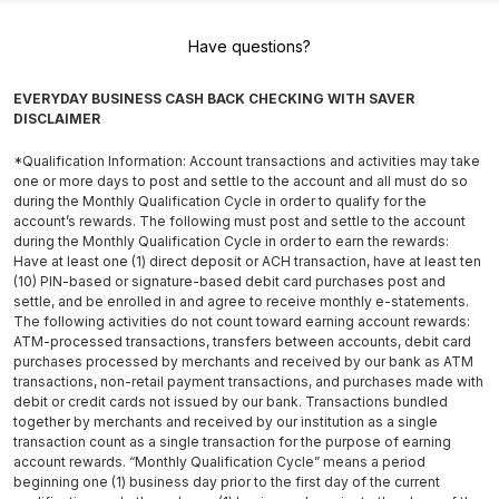
Have questions?
EVERYDAY BUSINESS CASH BACK CHECKING WITH SAVER
DISCLAIMER
*Qualification Information: Account transactions and activities may take
one or more days to post and settle to the account and all must do so
during the Monthly Qualification Cycle in order to qualify for the
account’s rewards. The following must post and settle to the account
during the Monthly Qualification Cycle in order to earn the rewards:
Have at least one (1) direct deposit or ACH transaction, have at least ten
(10) PIN-based or signature-based debit card purchases post and
settle, and be enrolled in and agree to receive monthly e-statements.
The following activities do not count toward earning account rewards:
ATM-processed transactions, transfers between accounts, debit card
purchases processed by merchants and received by our bank as ATM
transactions, non-retail payment transactions, and purchases made with
debit or credit cards not issued by our bank. Transactions bundled
together by merchants and received by our institution as a single
transaction count as a single transaction for the purpose of earning
account rewards. “Monthly Qualification Cycle” means a period
beginning one (1) business day prior to the first day of the current