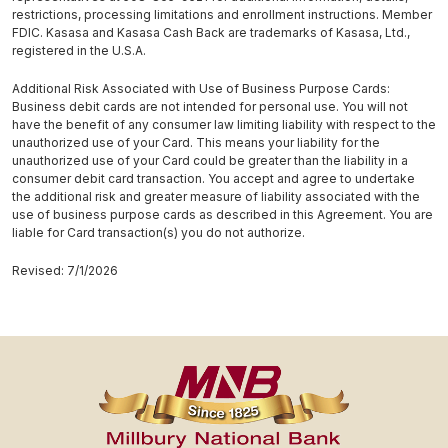
restrictions, processing limitations and enrollment instructions. Member
FDIC. Kasasa and Kasasa Cash Back are trademarks of Kasasa, Ltd.,
registered in the U.S.A.
Additional Risk Associated with Use of Business Purpose Cards:
Business debit cards are not intended for personal use. You will not
have the benefit of any consumer law limiting liability with respect to the
unauthorized use of your Card. This means your liability for the
unauthorized use of your Card could be greater than the liability in a
consumer debit card transaction. You accept and agree to undertake
the additional risk and greater measure of liability associated with the
use of business purpose cards as described in this Agreement. You are
liable for Card transaction(s) you do not authorize.
Revised: 7/1/2026