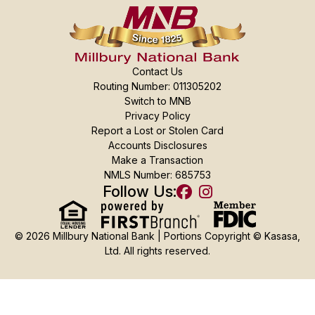
Contact Us
Routing Number: 011305202
Switch to MNB
Privacy Policy
Report a Lost or Stolen Card
Accounts Disclosures
Make a Transaction
NMLS Number: 685753
Follow Us:
© 2026 Millbury National Bank | Portions Copyright © Kasasa,
Ltd. All rights reserved.