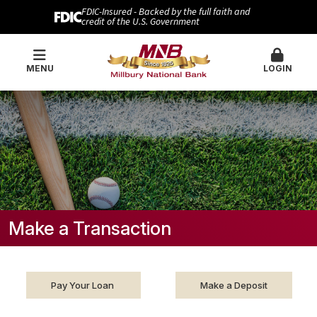
FDIC-Insured - Backed by the full faith and
credit of the U.S. Government
MENU
LOGIN
Make a Transaction
Pay Your Loan
Make a Deposit