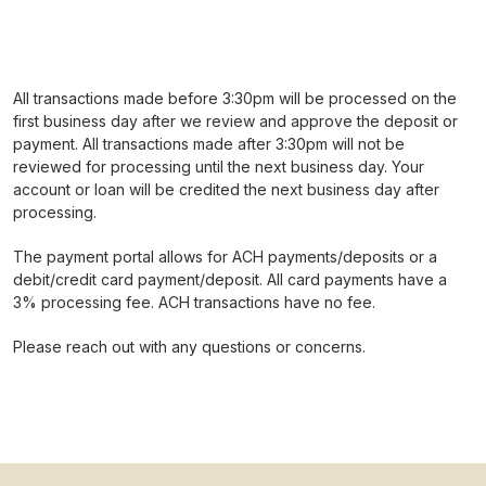
All transactions made before 3:30pm will be processed on the
first business day after we review and approve the deposit or
payment. All transactions made after 3:30pm will not be
reviewed for processing until the next business day. Your
account or loan will be credited the next business day after
processing.
The payment portal allows for ACH payments/deposits or a
debit/credit card payment/deposit. All card payments have a
3% processing fee. ACH transactions have no fee.
Please reach out with any questions or concerns.