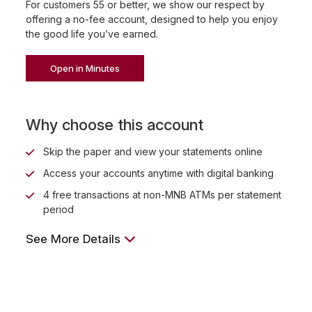
For customers 55 or better, we show our respect by
offering a no-fee account, designed to help you enjoy
the good life you’ve earned.
Open in Minutes
Why choose this account
Skip the paper and view your statements online
Access your accounts anytime with digital banking
4 free transactions at non-MNB ATMs per statement
period
See More Details