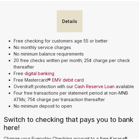
Details
Free checking for customers age 55 or better
No monthly service charges
No minimum balance requirements
20 free checks written per month; 25¢ charge per check
thereafter
Free
digital banking
Free Mastercard®
EMV debit card
Overdraft protection with our
Cash Reserve Loan
available
Four free transactions per statement period at non-MNB
ATMs; 75¢ charge per transaction thereafter
No minimum deposit to open
Switch to checking that pays you to bank
here!
Change your Everyday Checking account to a free Kasasa®