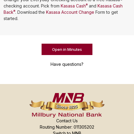
®
checking account. Pick from
Kasasa Cash
and
Kasasa Cash
®
Back
. Download the
Kasasa Account Change
Form to get
started.
Open in Minutes
Have questions?
Contact Us
Routing Number: 011305202
Switch to MNB