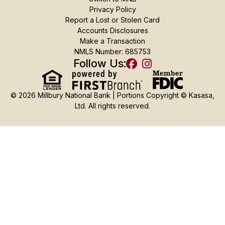
Privacy Policy
Report a Lost or Stolen Card
Accounts Disclosures
Make a Transaction
NMLS Number: 685753
Follow Us:
© 2026 Millbury National Bank | Portions Copyright © Kasasa,
Ltd. All rights reserved.