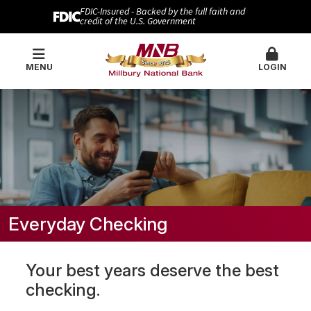
FDIC-Insured - Backed by the full faith and
credit of the U.S. Government
MENU
LOGIN
Everyday Checking
Your best years deserve the best
checking.