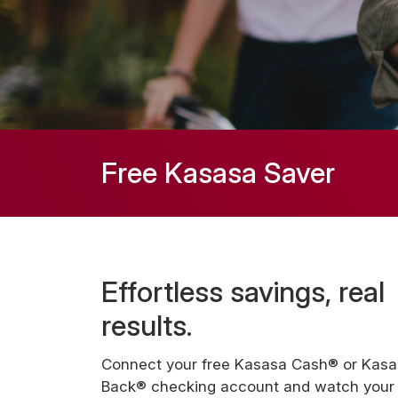
Free Kasasa Saver
Effortless savings, real
results.
Connect your free Kasasa Cash® or Kas
Back® checking account and watch your