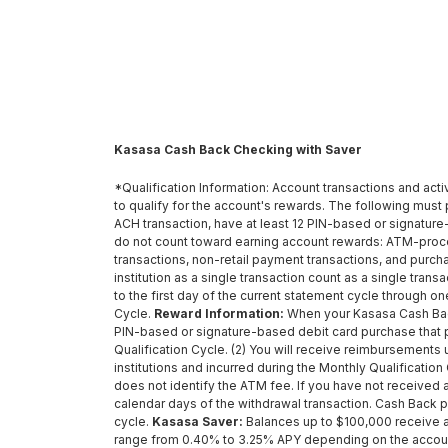
Kasasa Cash Back Checking with Saver
*Qualification Information: Account transactions and acti
to qualify for the account's rewards. The following must p
ACH transaction, have at least 12 PIN-based or signature
do not count toward earning account rewards: ATM-proc
transactions, non-retail payment transactions, and purc
institution as a single transaction count as a single tra
to the first day of the current statement cycle through o
Cycle.
Reward Information:
When your Kasasa Cash Back 
PIN-based or signature-based debit card purchase that 
Qualification Cycle. (2) You will receive reimbursements
institutions and incurred during the Monthly Qualificat
does not identify the ATM fee. If you have not received 
calendar days of the withdrawal transaction. Cash Back
cycle.
Kasasa Saver:
Balances up to $100,000 receive an
range from 0.40% to 3.25% APY depending on the account