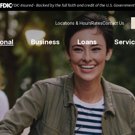
FDIC-Insured - Backed by the full faith and credit of the U.S. Government
Locations & Hours
Rates
Contact Us
onal
Business
Loans
Servic