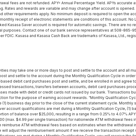
al fees are not refunded. APY= Annual Percentage Yield. APYs accurate as
. Rates and rewards are variable and may change after account is opened. A
and other requirements apply. No minimum deposit is required to open the acco
 monthly receipt of electronic statements are conditions of this account. N
inked Kasasa Saver account is required for automatic savings. There are no 
l purposes. Contact one of our bank service representatives at 508-865-9521 f
er FDIC. Kasasa and Kasasa Cash Back are trademarks of Kasasa, Ltd., regist
vities may take one or more days to post and settle to the account and all mu
ost and settle to the account during the Monthly Qualification Cycle in order 
-based debit card purchases post and settle, and be enrolled in and agree t
essed transactions, transfers between accounts, debit card purchases pro
hases made with debit or credit cards not issued by our bank. Transactions 
nsaction for the purpose of earning account rewards. “Monthly Qualification C
ne (1) business day prior to the close of the current statement cycle. Monthly
r account qualifications are met during a Monthly Qualification Cycle, (1) 
rtion of balance over $25,000, resulting in a range from 0.25% to 4.07% APY
0 (max. $4.99 per single transaction) for nationwide ATM withdrawal fees im
 We reimburse ATM withdrawal fees based on estimates when the withdrawal in
ill adjust the reimbursement amount if we receive the transaction receipt w
ations are met during a Monthly Qualification Cycle, you will receive the fo