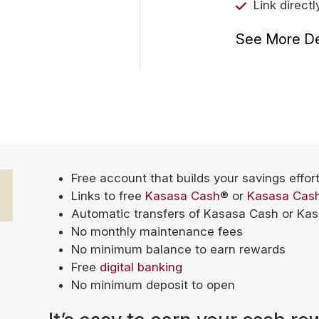
Link direct
See More De
Free account that builds your savings effor
Links to free
Kasasa Cash
® or
Kasasa Cas
Automatic transfers of Kasasa Cash or Ka
No monthly maintenance fees
No minimum balance to earn rewards
Free
digital banking
No minimum deposit to open