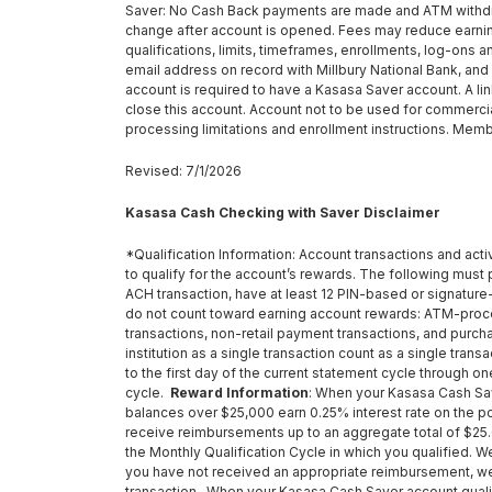
Saver: No Cash Back payments are made and ATM withdraw
change after account is opened. Fees may reduce earning
qualifications, limits, timeframes, enrollments, log-ons 
email address on record with Millbury National Bank, and
account is required to have a Kasasa Saver account. A l
close this account. Account not to be used for commercia
processing limitations and enrollment instructions. Memb
Revised: 7/1/2026
Kasasa Cash Checking with Saver Disclaimer
*Qualification Information: Account transactions and acti
to qualify for the account’s rewards. The following must p
ACH transaction, have at least 12 PIN-based or signature
do not count toward earning account rewards: ATM-proc
transactions, non-retail payment transactions, and purc
institution as a single transaction count as a single tra
to the first day of the current statement cycle through o
cycle.
Reward Information
: When your Kasasa Cash Save
balances over $25,000 earn 0.25% interest rate on the po
receive reimbursements up to an aggregate total of $25.0
the Monthly Qualification Cycle in which you qualified.
you have not received an appropriate reimbursement, we w
transaction. When your Kasasa Cash Saver account qualific