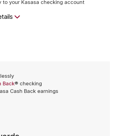
ly to your Kasasa checking account
tails
tlessly
h Back
® checking
sasa Cash Back earnings