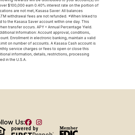
ver $100,000 earn 0.40% interest rate on the portion of
ations are not met, Kasasa Saver: All balances
TM withdrawal fees are not refunded. *When linked to
d to the Kasasa Saver account within one day. This
when transfer occurs. APY = Annual Percentage Yield.
itional Information: Account approval, conditions,
unt. Enrollment in electronic banking, maintain a valid
 Limit on number of accounts. A Kasasa Cash account is
thly service charges or fees to open or close this
nal information, details, restrictions, processing
d in the U.S.A.
llow Us: