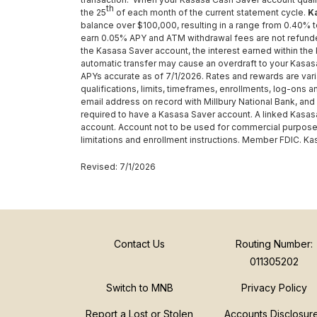
th
the 25
of each month of the current statement cycle.
K
balance over $100,000, resulting in a range from 0.40% 
earn 0.05% APY and ATM withdrawal fees are not refund
the Kasasa Saver account, the interest earned within the
automatic transfer may cause an overdraft to your Kasasa
APYs accurate as of 7/1/2026. Rates and rewards are var
qualifications, limits, timeframes, enrollments, log-ons 
email address on record with Millbury National Bank, and
required to have a Kasasa Saver account. A linked Kasasa
account. Account not to be used for commercial purposes.
limitations and enrollment instructions. Member FDIC. Ka
Revised: 7/1/2026
Contact Us
Routing Number:
011305202
Switch to MNB
Privacy Policy
Report a Lost or Stolen
Accounts Disclosur