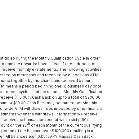
st do so during the Monthly Qualification Cycle in order
to earn the rewards: Have at least 1 direct deposit or
o receive monthly e-statements. The following activities
cessed by merchants and received by our bank as ATM
bundled together by merchants and received by our
ycle" means a period beginning one (1) business day prior
 statement cycle is not the same as Monthly Qualification
receive (1) 5.00% Cash Back on up to a total of $200.00
aximum of $10.00 Cash Back may be earned per Monthly
nationwide ATM withdrawal fees imposed by other financial
 estimates when the withdrawal information we receive
receive the transaction receipt within sixty (60)
th
count on the 25
of each month of the current qualifying
portion of the balance over $100,000 resulting in a
er: All balances earn 0.05% APY. Kasasa Cash Back