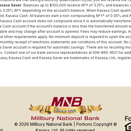
asasa Saver
: Balances up to $100,000 receive APY of 3.25%; and balances o
to 3.25% APY depending on the account’s balance. When Kasasa Cash qualific
ed. Kasasa Cash: All balances earn a non-compounding APY* of 0.05% and A
 Kasasa Cash account does not compound since it is automatically transferre
 Cash account if the account’s balance is less than the transferred amount 
iable and may change after account is opened. Fees may reduce earnings. Add
and other requirements apply. No minimum deposit is required to open the acco
 monthly receipt of electronic statements are conditions of this account. No
 Saver account is required for automatic savings. There are no recurring mon
 Contact one of our bank service representatives at 508-865-9521 for additio
sasa, Kasasa Cash and Kasasa Saver are trademarks of Kasasa, Ltd., registere
Fo
© 2026 Millbury National Bank | Portions Copyright ©
es
Kasasa, Ltd. All rights reserved.