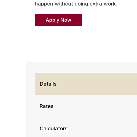
happen without doing extra work.
Apply Now
Details
Rates
Calculators