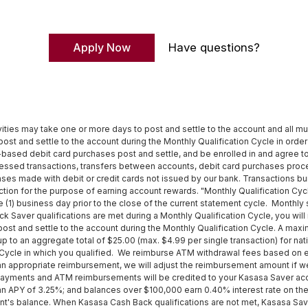
Apply Now
Have questions?
vities may take one or more days to post and settle to the account and all mu
ost and settle to the account during the Monthly Qualification Cycle in order 
-based debit card purchases post and settle, and be enrolled in and agree t
essed transactions, transfers between accounts, debit card purchases pro
hases made with debit or credit cards not issued by our bank. Transactions 
nsaction for the purpose of earning account rewards. "Monthly Qualification C
ne (1) business day prior to the close of the current statement cycle. Monthly
Saver qualifications are met during a Monthly Qualification Cycle, you will 
post and settle to the account during the Monthly Qualification Cycle. A m
 up to an aggregate total of $25.00 (max. $4.99 per single transaction) for 
ion Cycle in which you qualified. We reimburse ATM withdrawal fees based on
an appropriate reimbursement, we will adjust the reimbursement amount if we 
 payments and ATM reimbursements will be credited to your Kasasa Saver ac
 APY of 3.25%; and balances over $100,000 earn 0.40% interest rate on the 
's balance. When Kasasa Cash Back qualifications are not met, Kasasa Sav