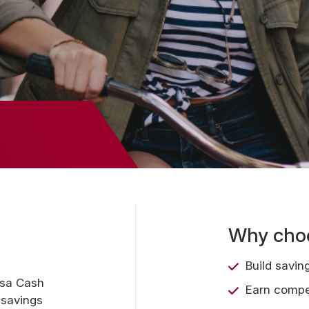
Why choo
Build savin
asa Cash
Earn compet
 savings