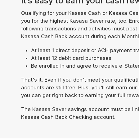
It’s easy to earn your cash r
Qualifying for your Kasasa Cash or Kasasa Cas
you for the highest Kasasa Saver rate, too. Enr
following transactions and activities must post
Kasasa Cash Back account during each Monthly
At least 1 direct deposit or ACH payment t
At least 12 debit card purchases
Be enrolled in and agree to receive e-Sta
That's it. Even if you don't meet your qualifica
accounts are still free. Plus, you'll still earn 
you can get right back to earning your full rew
The Kasasa Saver savings account must be lin
Kasasa Cash Back Checking account.