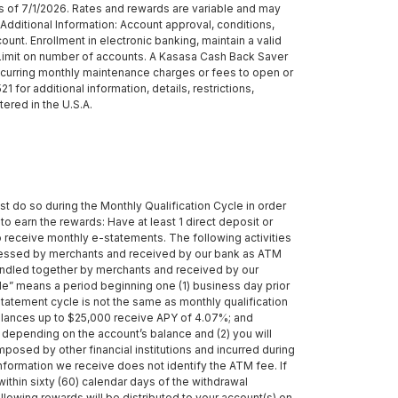
 of 7/1/2026. Rates and rewards are variable and may
dditional Information: Account approval, conditions,
unt. Enrollment in electronic banking, maintain a valid
o Limit on number of accounts. A Kasasa Cash Back Saver
recurring monthly maintenance charges or fees to open or
or additional information, details, restrictions,
ered in the U.S.A.
st do so during the Monthly Qualification Cycle in order
to earn the rewards: Have at least 1 direct deposit or
o receive monthly e-statements. The following activities
cessed by merchants and received by our bank as ATM
bundled together by merchants and received by our
ycle” means a period beginning one (1) business day prior
 statement cycle is not the same as monthly qualification
balances up to $25,000 receive APY of 4.07%; and
 depending on the account’s balance and (2) you will
posed by other financial institutions and incurred during
formation we receive does not identify the ATM fee. If
ithin sixty (60) calendar days of the withdrawal
llowing rewards will be distributed to your account(s) on