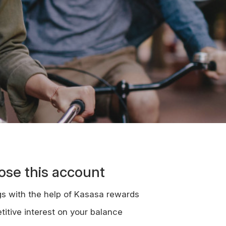
se this account
gs with the help of Kasasa rewards
itive interest on your balance