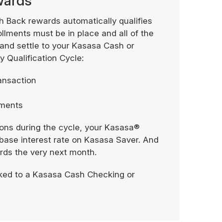
ewards
h Back rewards automatically qualifies
ollments must be in place and all of the
 and settle to your Kasasa Cash or
 Qualification Cycle:
ransaction
tements
tions during the cycle, your Kasasa®
our base interest rate on Kasasa Saver. And
ards the very next month.
ked to a Kasasa Cash Checking or