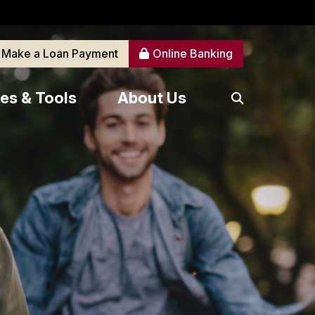
Make a Loan Payment
Online Banking
es & Tools
About Us