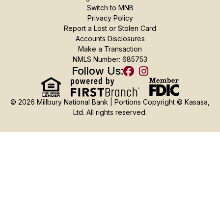
Switch to MNB
Privacy Policy
Report a Lost or Stolen Card
Accounts Disclosures
Make a Transaction
NMLS Number: 685753
Follow Us:
© 2026 Millbury National Bank | Portions Copyright © Kasasa,
Ltd. All rights reserved.