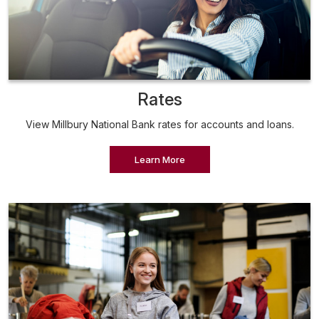
Rates
View Millbury National Bank rates for accounts and loans.
Learn More