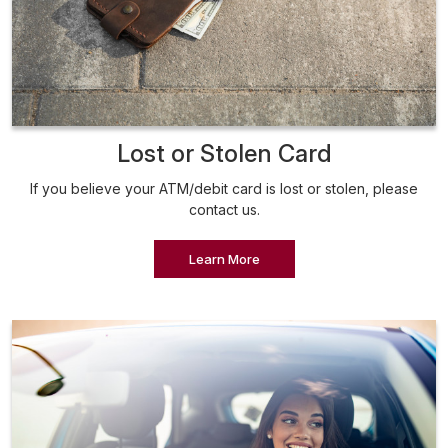
Lost or Stolen Card
If you believe your ATM/debit card is lost or stolen, please
contact us.
Learn More