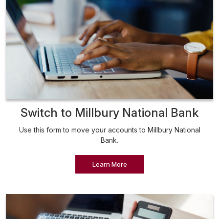
Switch to Millbury National Bank
Use this form to move your accounts to Millbury National
Bank.
Learn More