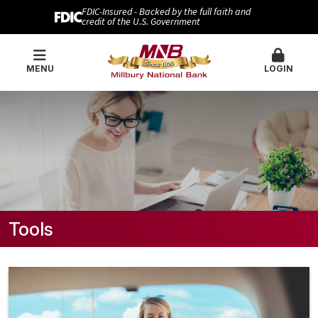
FDIC-Insured - Backed by the full faith and
credit of the U.S. Government
MENU
LOGIN
Tools