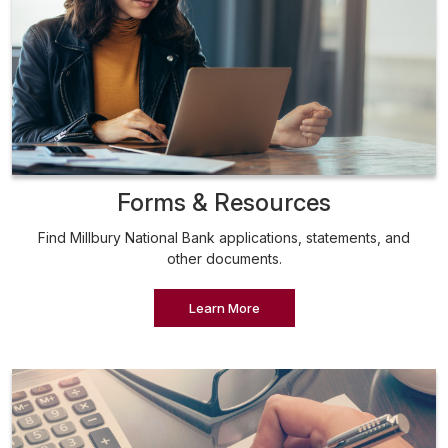
Forms & Resources
Find Millbury National Bank applications, statements, and
other documents.
Learn More