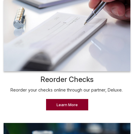
Reorder Checks
Reorder your checks online through our partner, Deluxe.
Learn More