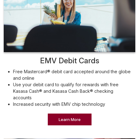
EMV Debit Cards
Free Mastercard® debit card accepted around the globe
and online
Use your debit card to qualify for rewards with free
Kasasa Cash® and Kasasa Cash Back® checking
accounts
Increased security with EMV chip technology
Learn More