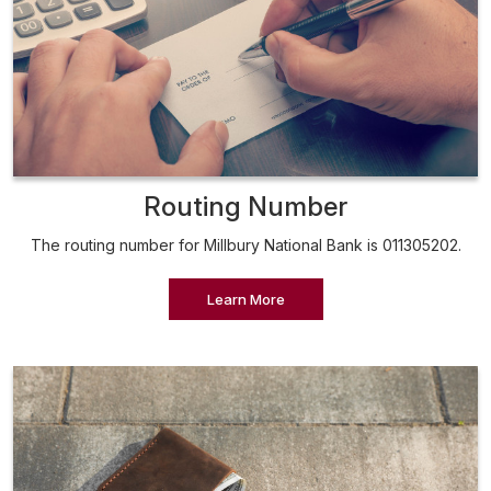
Routing Number
The routing number for Millbury National Bank is 011305202.
Learn More