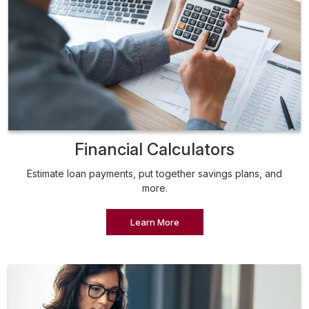
Financial Calculators
Estimate loan payments, put together savings plans, and
more.
Learn More