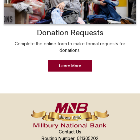
Donation Requests
Complete the online form to make formal requests for
donations.
Learn More
Contact Us
Routing Number: 011305202